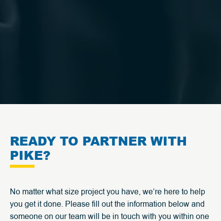
READY TO PARTNER WITH
PIKE?
No matter what size project you have, we’re here to help
you get it done. Please fill out the information below and
someone on our team will be in touch with you within one