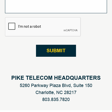
CAPTCHA
PIKE TELECOM HEADQUARTERS
5260 Parkway Plaza Blvd, Suite 150
Charlotte, NC 28217
803.
835
.
7820