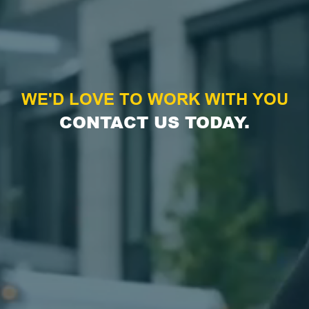
WE'D LOVE TO WORK WITH YOU
CONTACT US TODAY.